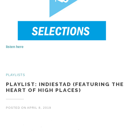
listen here
PLAYLISTS
PLAYLIST: INDIESTAD (FEATURING THE
HEART OF HIGH PLACES)
POSTED ON
APRIL 8, 2019