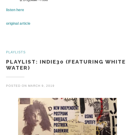
listen here
original article
PLAYLISTS
PLAYLIST: INDIE30 (FEATURING WHITE
WATER)
POSTED ON
MARCH 9, 2019