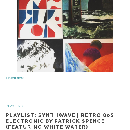
Listen here
PLAYLISTS
PLAYLIST: SYNTHWAVE | RETRO 80S
ELECTRONIC BY PATRICK SPENCE
(FEATURING WHITE WATER)