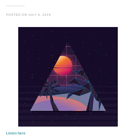
POSTED ON
JULY 9, 2019
Listen here