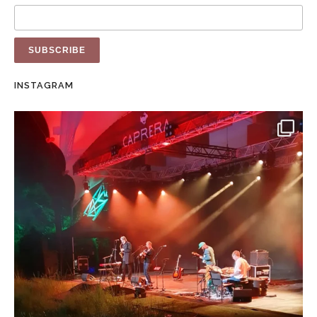
INSTAGRAM