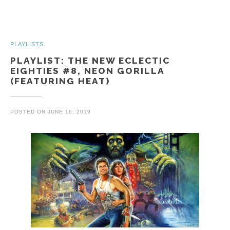
PLAYLISTS
PLAYLIST: THE NEW ECLECTIC
EIGHTIES #8, NEON GORILLA
(FEATURING HEAT)
POSTED ON
JUNE 16, 2019