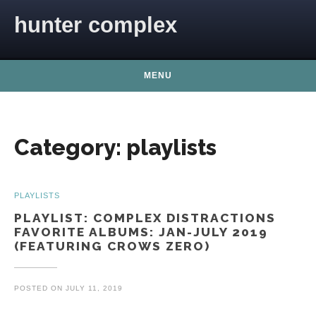
Skip to content
hunter complex
MENU
Category:
playlists
PLAYLISTS
PLAYLIST: COMPLEX DISTRACTIONS
FAVORITE ALBUMS: JAN-JULY 2019
(FEATURING CROWS ZERO)
POSTED ON
JULY 11, 2019