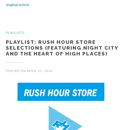
original article
PLAYLISTS
PLAYLIST: RUSH HOUR STORE
SELECTIONS (FEATURING NIGHT CITY
AND THE HEART OF HIGH PLACES)
POSTED ON
APRIL 27, 2019