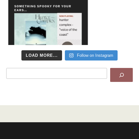
LOAD MORE...
Follow on Instagram
Search