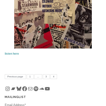
listen here
Posts pagination
PAGE
PAGE
PAGE
Previous page
1
…
3
4
Instagram
Bandcamp
Bluesky
Facebook
Mail
Spotify
SoundCloud
YouTube
MAILINGLIST
Email Address*